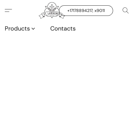
+17178894217, x9011
Products
Contacts