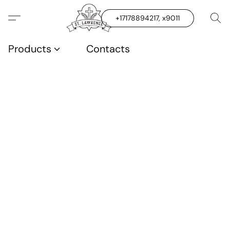
+17178894217, x9011
Products
Contacts