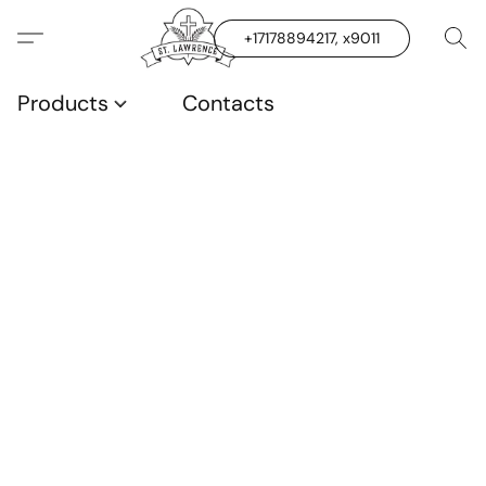
+17178894217, x9011
Products
Contacts