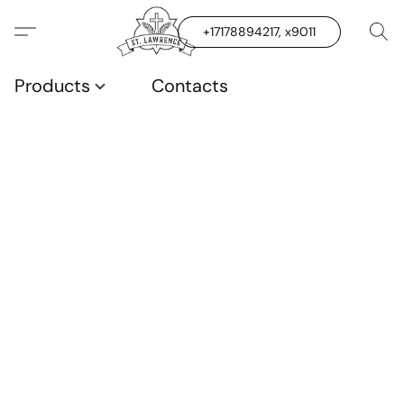
+17178894217, x9011
Products
Contacts