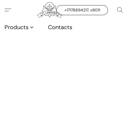
+17178894217, x9011
Products
Contacts