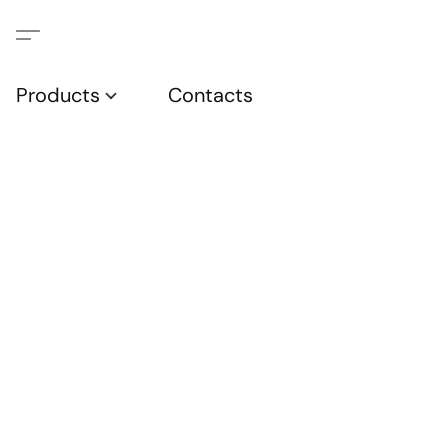
Products
Contacts