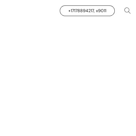
+17178894217, x9011