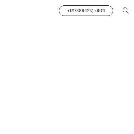
+17178894217, x9011