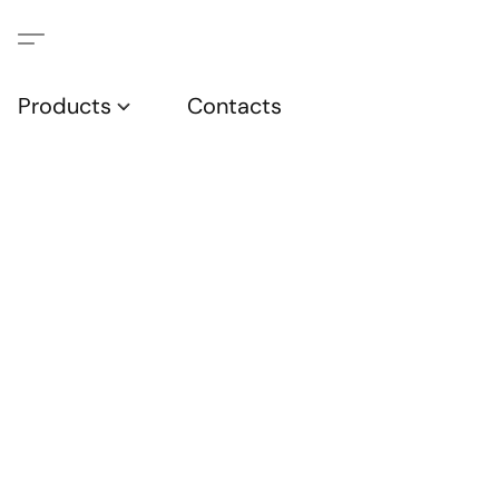
Products
Contacts