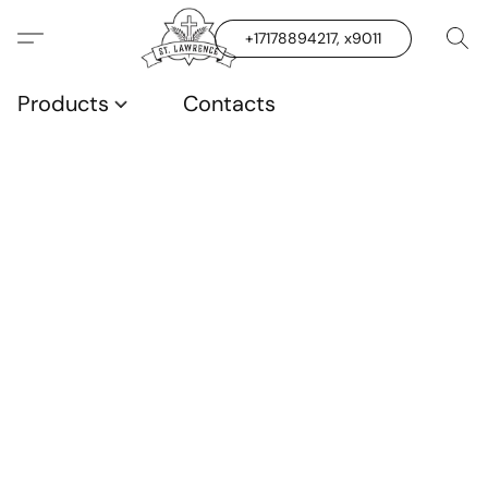
+17178894217, x9011
Products
Contacts