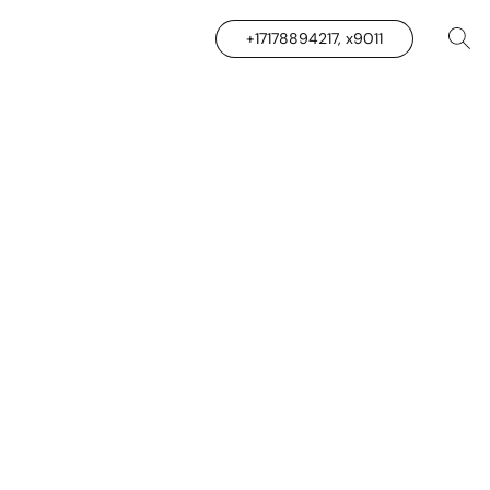
+17178894217, x9011