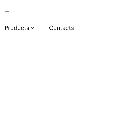
Products
Contacts