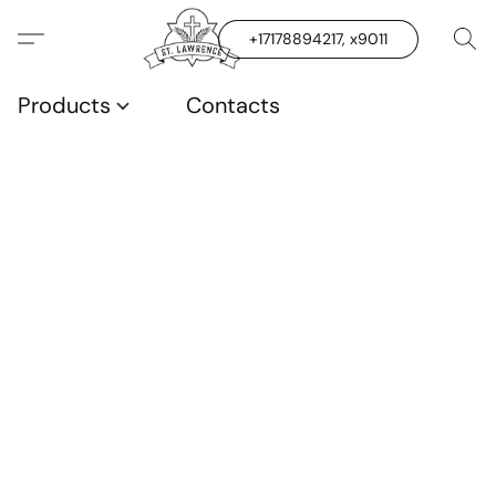
+17178894217, x9011
Products
Contacts