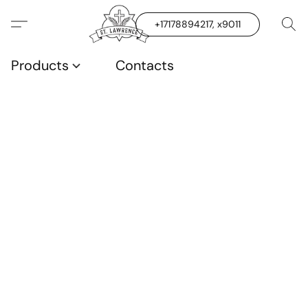
+17178894217, x9011
Products
Contacts