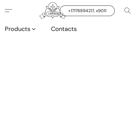
+17178894217, x9011
Products
Contacts