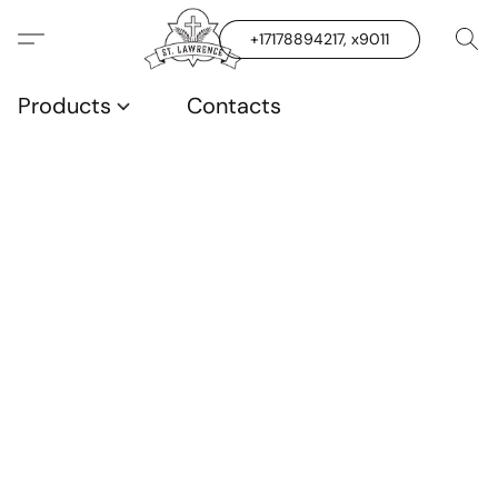
+17178894217, x9011
Products
Contacts