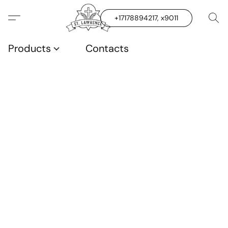
+17178894217, x9011
Products
Contacts